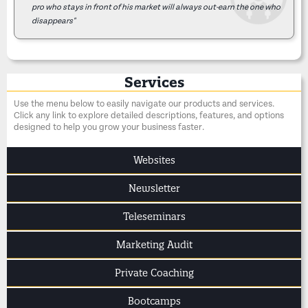
pro who stays in front of his market will always out-earn the one who
disappears"
Services
Use the menu below to easily navigate our products and services.
Click any link to explore detailed descriptions, features, and options
designed to help you grow your business faster.
Websites
Newsletter
Teleseminars
Marketing Audit
Private Coaching
Bootcamps