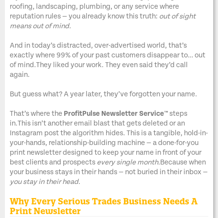
roofing, landscaping, plumbing, or any service where
reputation rules — you already know this truth:
out of sight
means out of mind.
And in today’s distracted, over-advertised world, that’s
exactly where 99% of your past customers disappear to… out
of mind.They liked your work. They even said they’d call
again.
But guess what? A year later, they’ve forgotten your name.
That’s where the
ProfitPulse Newsletter Service™
steps
in.This isn’t another email blast that gets deleted or an
Instagram post the algorithm hides. This is a tangible, hold-in-
your-hands, relationship-building machine — a done-for-you
print newsletter designed to keep your name in front of your
best clients and prospects
every single month.
Because when
your business stays in their hands — not buried in their inbox —
you stay in their head.
Why Every Serious Trades Business Needs A
Print Newsletter