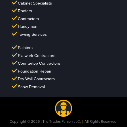
Cabinet Specialists
Roofers
Contractors
Handymen
Towing Services
Painters
Flatwork Contractors
Countertop Contractors
Foundation Repair
Dry Wall Contractors
Snow Removal
Copyright © 2026
|
The Trades Person LLC.
|
All Rights Reserved.