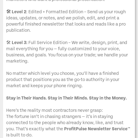
🛠️ Level 2
: Edited + Formatted Edition – Send us your rough
ideas, updates, or notes, and we polish, edit, and print a
powerful finished newsletter that looks and reads like a pro
publication.
🛠️
Level 3:
Full Service Edition – We write, design, print, and
mail everything for you — fully customized to your voice,
business, and goals. You focus on your trade; we handle your
marketing.
No matter which level you choose, you’ll have a finished
product that positions you as the go-to authority in your
market and keeps your phone ringing.
Stay in Their Hands. Stay in Their Minds. Stay in the Money.
Here’s the reality most contractors never grasp:
The fortune isn’t in chasing strangers — it’s in staying
connected to the people who already know, like, and trust
you. That’s exactly what the
ProfitPulse Newsletter Service™
is built to do.