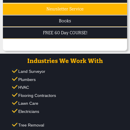
Newsletter Service
Books
FREE 60 Day COURSE!
Industries We Work With
Land Surveyor
Plumbers
HVAC
Flooring Contractors
Lawn Care
Electricians
Tree Removal