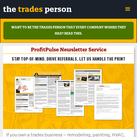
the
trades
person
WANT TO BE THE TRADES PERSON THAT EVERY COMPANY WISHES THEY
HAD?
READ THIS.
ProfitPulse Newsletter Service
STAY TOP-OF-MIND. DRIVE REFERRALS. LET US HANDLE THE PRINT
If you own a trades business — remodeling, painting, HVAC,