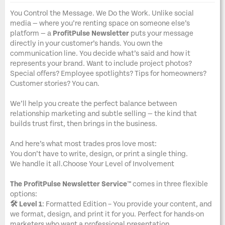
You Control the Message. We Do the Work. Unlike social
media — where you’re renting space on someone else’s
platform — a
ProfitPulse Newsletter
puts your message
directly in your customer’s hands. You own the
communication line. You decide what’s said and how it
represents your brand. Want to include project photos?
Special offers? Employee spotlights? Tips for homeowners?
Customer stories? You can.
We’ll help you create the perfect balance between
relationship marketing and subtle selling — the kind that
builds trust first, then brings in the business.
And here’s what most trades pros love most:
You don’t have to write, design, or print a single thing.
We handle it all.Choose Your Level of Involvement
The ProfitPulse Newsletter Service™
comes in three flexible
options:
🛠️ Level 1
: Formatted Edition – You provide your content, and
we format, design, and print it for you. Perfect for hands-on
marketers who want a professional presentation.