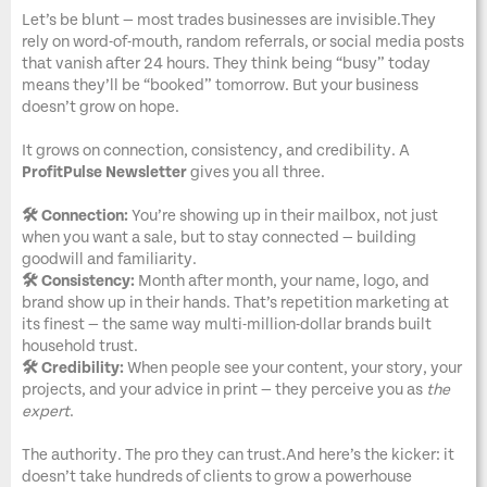
Let’s be blunt — most trades businesses are invisible.They
rely on word-of-mouth, random referrals, or social media posts
that vanish after 24 hours. They think being “busy” today
means they’ll be “booked” tomorrow. But your business
doesn’t grow on hope.
It grows on connection, consistency, and credibility. A
ProfitPulse Newsletter
gives you all three.
🛠️ Connection:
You’re showing up in their mailbox, not just
when you want a sale, but to stay connected — building
goodwill and familiarity.
🛠️ Consistency:
Month after month, your name, logo, and
brand show up in their hands. That’s repetition marketing at
its finest — the same way multi-million-dollar brands built
household trust.
🛠️ Credibility:
When people see your content, your story, your
projects, and your advice in print — they perceive you as
the
expert
.
The authority. The pro they can trust.And here’s the kicker: it
doesn’t take hundreds of clients to grow a powerhouse