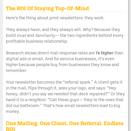
The ROI Of Staying Top-Of-Mind
Here’s the thing about print newsletters: they work.
They always have, and they always will. Why? Because they
build
trust
and
familiarity
— the two ingredients behind every
profitable business relationship.
Research shows direct mail response rates are
7x higher
than
digital ads or email. And for service businesses, it’s even
higher because people buy from businesses they know and
remember.
Your newsletter becomes the “referral spark.” A client gets it
in the mail, flips through it, sees your logo, and says: “Hey
honey, didn’t you say we needed that deck repaired?” Or they
hand it to a neighbor: “Call these guys — they’re the ones that
did our bathroom.” That’s how small newsletters lead to big
money.
One Mailing. One Client. One Referral. Endless
ROI