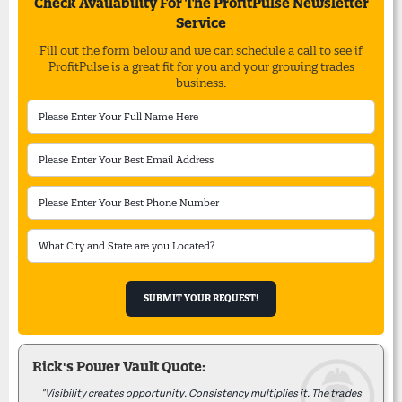
Check Availability For The ProfitPulse Newsletter
Service
Fill out the form below and we can schedule a call to see if
ProfitPulse is a great fit for you and your growing trades
business.
Rick's Power Vault Quote:
"Visibility creates opportunity. Consistency multiplies it. The trades