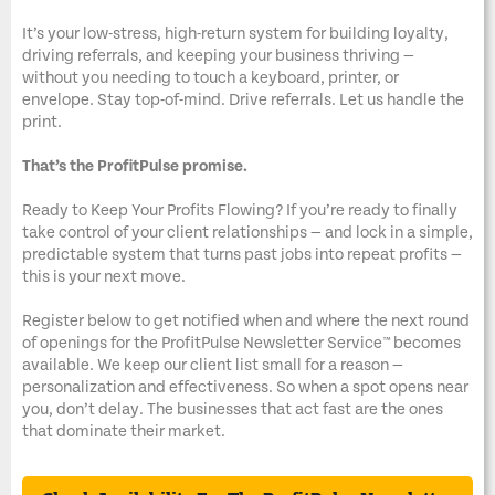
It’s your low-stress, high-return system for building loyalty,
driving referrals, and keeping your business thriving —
without you needing to touch a keyboard, printer, or
envelope. Stay top-of-mind. Drive referrals. Let us handle the
print.
That’s the ProfitPulse promise.
Ready to Keep Your Profits Flowing? If you’re ready to finally
take control of your client relationships — and lock in a simple,
predictable system that turns past jobs into repeat profits —
this is your next move.
Register below to get notified when and where the next round
of openings for the ProfitPulse Newsletter Service™ becomes
available. We keep our client list small for a reason —
personalization and effectiveness. So when a spot opens near
you, don’t delay. The businesses that act fast are the ones
that dominate their market.