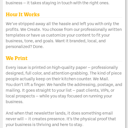
business — it takes staying in touch with the right ones.
How It Works
We’ve stripped away all the hassle and left you with only the
profits. We Create. You choose from our professionally written
templates or have us customize your content to fit your
business, tone, and goals. Want it branded, local, and
personalized? Done.
We Print
Every issue is printed on high-quality paper — professionally
designed, full color, and attention-grabbing. The kind of piece
people actually keep on their kitchen counter. We Mail.
You don’t lift a finger. We handle the addressing, postage, and
mailing. It goes straight to your list — past clients, VIPs, or
local prospects — while you stay focused on running your
business.
And when that newsletter lands, it does something email
never will — it creates presence. It’s the physical proof that
your business is thriving and here to stay.