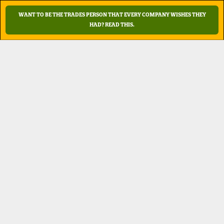
WANT TO BE THE TRADES PERSON THAT EVERY COMPANY WISHES THEY
HAD?
READ THIS.